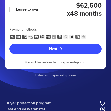
$62,500
Lease to own
x48 months
Payment methods
Next
You will be redirected to
spaceship.com
Listed with
spaceship.com
Buyer protection program
Fast and easy transfer