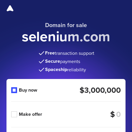
Domain for sale
selenium.com
Free
transaction support
Secure
payments
Spaceship
reliability
$3,000,000
Buy now
$
Make offer